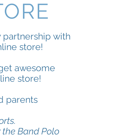
TORE
partnership with
ine store!
w get awesome
ine store!
d parents
orts.
r the Band Polo