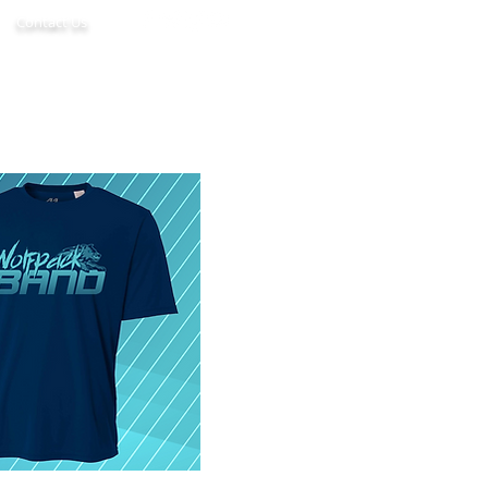
Contact Us
d
Boosters
Media
More