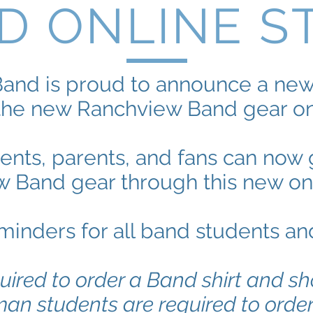
D ONLINE S
and is proud to announce a new 
the new Ranchview Band gear onl
dents, parents, and fans can no
 Band gear through this new onl
inders for all band students an
uired to order a Band shirt and sh
man students are required to orde