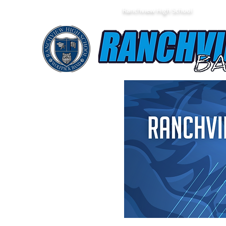
Ranchview High School