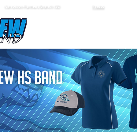
Carrollton-Farmers Branch ISD
Presto
About Us
Band Calendar
Color Guar