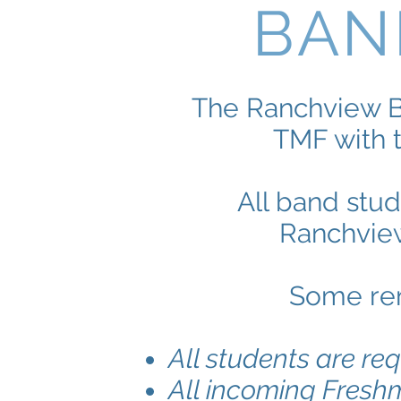
BAN
The Ranchview B
TMF with 
All band stu
Ranchview
Some rem
All students are req
All incoming Fresh